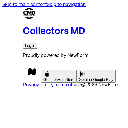
Skip to main content
Skip to navigation
Collectors MD
Log in
Proudly powered by NewForm
Get it on
App Store
Get it on
Google Play
Privacy Policy
Terms of use
©
2026
NewForm