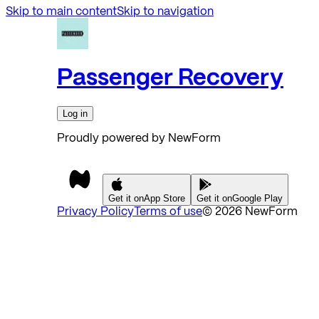
Skip to main content
Skip to navigation
Passenger Recovery
Log in
Proudly powered by NewForm
Get it on
App Store
Get it on
Google Play
Privacy Policy
Terms of use
©
2026
NewForm